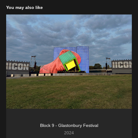
You may also like
Block 9 - Glastonbury Festival
2024