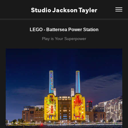
Studio Jackson Tayler
LEGO - Battersea Power Station
Play is Your Superpower